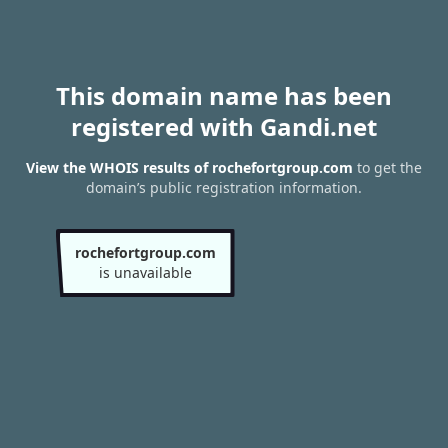
This domain name has been
registered with Gandi.net
View the WHOIS results of rochefortgroup.com
to get the
domain’s public registration information.
rochefortgroup.com
is unavailable