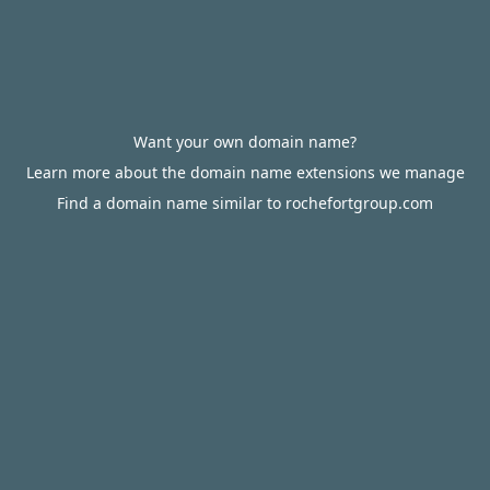
Want your own domain name?
Learn more about the domain name extensions we manage
Find a domain name similar to rochefortgroup.com